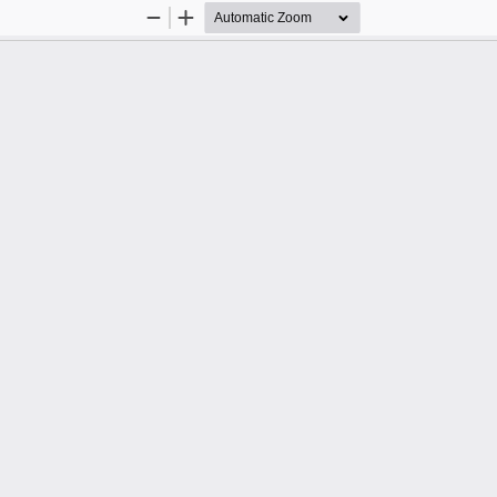
Zoom
Zoom
Out
In