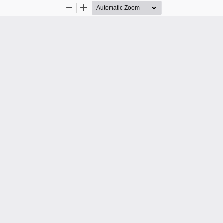
Zoom
Zoom
Out
In