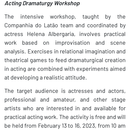
Acting Dramaturgy Workshop
The intensive workshop, taught by the
Companhia do Latão team and coordinated by
actress Helena Albergaria, involves practical
work based on improvisation and scene
analysis. Exercises in relational imagination and
theatrical games to feed dramaturgical creation
in acting are combined with experiments aimed
at developing a realistic attitude.
The target audience is actresses and actors,
professional and amateur, and other stage
artists who are interested in and available for
practical acting work. The activity is free and will
be held from February 13 to 16, 2023, from 10 am