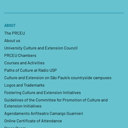
ABOUT
The PRCEU
About us
University Culture and Extension Council
PRCEU Chambers
Courses and Activities
Paths of Culture at Rádio USP
Culture and Extension on São Paulo’s countryside campuses
Logos and Trademarks
Fostering Culture and Extension Initiatives
Guidelines of the Committee for Promotion of Culture and
Extension Initiatives
Agendamento Anfiteatro Camargo Guarnieri
Online Certificate of Attendance