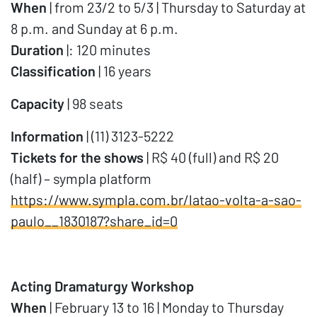
When
| from 23/2 to 5/3 | Thursday to Saturday at
8 p.m. and Sunday at 6 p.m.
Duration
|: 120 minutes
Classification
| 16 years
Capacity
| 98 seats
Information
| (11) 3123-5222
Tickets for the shows
| R$ 40 (full) and R$ 20
(half) – sympla platform
https://www.sympla.com.br/latao-volta-a-sao-
paulo__1830187?share_id=0
Acting Dramaturgy Workshop
When
| February 13 to 16 | Monday to Thursday