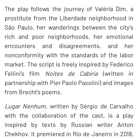
The play follows the journey of Valéria Dim, a
prostitute from the Liberdade neighborhood in
São Paulo, her wanderings between the city’s
rich and poor neighborhoods, her emotional
encounters and disagreements, and her
nonconformity with the standards of the labor
market. The script is freely inspired by Federico
Fellini’s film
Noites de Cabíria
(written in
partnership with Pier Paolo Pasolini) and images
from Brecht’s poems.
Lugar Nenhum
, written by Sérgio de Carvalho
with the collaboration of the cast, is a play
inspired by texts by Russian writer Anton
Chekhov. It premiered in Rio de Janeiro in 2018,