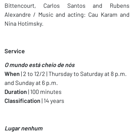
Bittencourt, Carlos Santos and Rubens
Alexandre / Music and acting: Cau Karam and
Nina Hotimsky.
Service
O mundo está cheio de nós
When
| 2 to 12/2 | Thursday to Saturday at 8 p.m.
and Sunday at 6 p.m.
Duration
| 100 minutes
Classification
| 14 years
Lugar nenhum