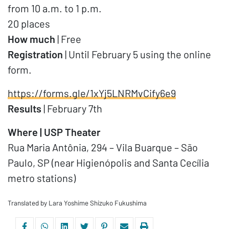
from 10 a.m. to 1 p.m.
20 places
How much
| Free
Registration
| Until February 5 using the online
form.
https://forms.gle/1xYj5LNRMvCify6e9
Results
| February 7th
Where | USP Theater
Rua Maria Antônia, 294 – Vila Buarque – São
Paulo, SP (near Higienópolis and Santa Cecília
metro stations)
Translated by Lara Yoshime Shizuko Fukushima