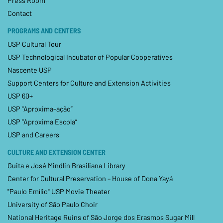
Press Room
Contact
PROGRAMS AND CENTERS
USP Cultural Tour
USP Technological Incubator of Popular Cooperatives
Nascente USP
Support Centers for Culture and Extension Activities
USP 60+
USP “Aproxima-ação”
USP “Aproxima Escola”
USP and Careers
CULTURE AND EXTENSION CENTER
Guita e José Mindlin Brasiliana Library
Center for Cultural Preservation – House of Dona Yayá
"Paulo Emílio" USP Movie Theater
University of São Paulo Choir
National Heritage Ruins of São Jorge dos Erasmos Sugar Mill