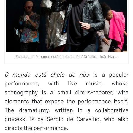
Espetáculo O mundo está cheio de nós / Crédito: João Maria
O mundo está cheio de nós
is a popular
performance, with live music, whose
scenography is a small circus-theater, with
elements that expose the performance itself.
The dramaturgy, written in a collaborative
process, is by Sérgio de Carvalho, who also
directs the performance.