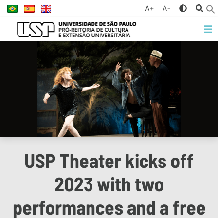
A+
A-
USP Theater kicks off
2023 with two
performances and a free