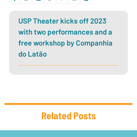
USP Theater kicks off 2023
with two performances and a
free workshop by Companhia
do Latão
Related Posts