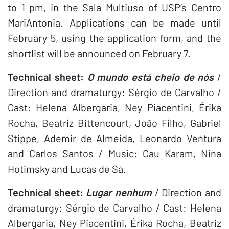
to 1 pm, in the Sala Multiuso of USP’s Centro
MariAntonia. Applications can be made until
February 5, using the application form, and the
shortlist will be announced on February 7.
Technical sheet:
O mundo está cheio de nós
/
Direction and dramaturgy: Sérgio de Carvalho /
Cast: Helena Albergaria, Ney Piacentini, Érika
Rocha, Beatriz Bittencourt, João Filho, Gabriel
Stippe, Ademir de Almeida, Leonardo Ventura
and Carlos Santos / Music: Cau Karam, Nina
Hotimsky and Lucas de Sá.
Technical sheet:
Lugar nenhum
/ Direction and
dramaturgy: Sérgio de Carvalho / Cast: Helena
Albergaria, Ney Piacentini, Érika Rocha, Beatriz