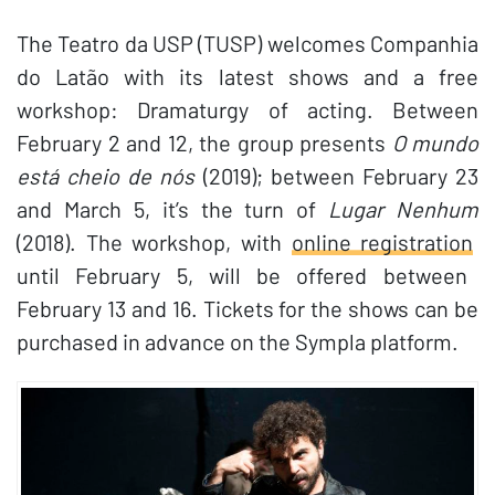
The Teatro da USP (TUSP) welcomes Companhia
do Latão with its latest shows and a free
workshop: Dramaturgy of acting. Between
February 2 and 12, the group presents
O mundo
está cheio de nós
(2019); between February 23
and March 5, it’s the turn of
Lugar Nenhum
(2018). The workshop, with
online registration
until February 5, will be offered between
February 13 and 16. Tickets for the shows can be
purchased in advance on the Sympla platform.