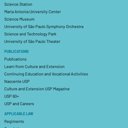
Science Station
Maria Antonia University Center
Science Museum
University of São Paulo Symphony Orchestra
Science and Technology Park
University of São Paulo Theater
PUBLICATIONS
Publications
Learn from Culture and Extension
Continuing Education and Vocational Activities
Nascente USP
Culture and Extension USP Magazine
USP 60+
USP and Careers
APPLICABLE LAW
Regiments