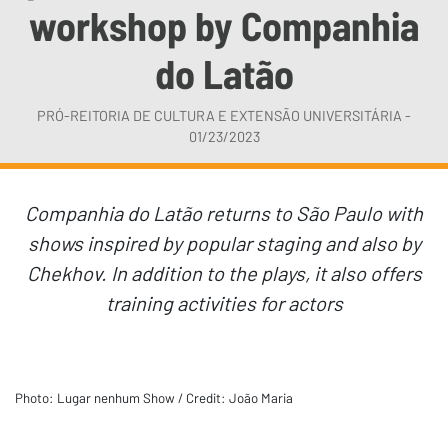
workshop by Companhia
do Latão
PRÓ-REITORIA DE CULTURA E EXTENSÃO UNIVERSITÁRIA -
01/23/2023
Companhia do Latão returns to São Paulo with
shows inspired by popular staging and also by
Chekhov. In addition to the plays, it also offers
training activities for actors
Photo: Lugar nenhum Show / Credit: João Maria