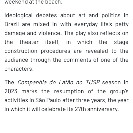
weekend at the beach.
Ideological debates about art and politics in
Brazil are mixed in with everyday life’s petty
damage and violence. The play also reflects on
the theater itself, in which the stage
construction procedures are revealed to the
audience through the comments of one of the
characters.
The
Companhia do Latão no TUSP
season in
2023 marks the resumption of the group’s
activities in São Paulo after three years, the year
in which it will celebrate its 27th anniversary.