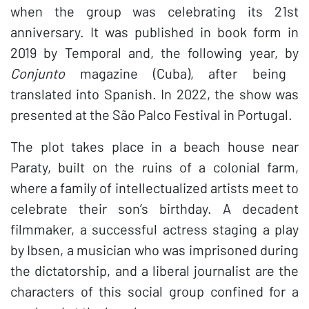
when the group was celebrating its 21st
anniversary. It was published in book form in
2019 by Temporal and, the following year, by
Conjunto
magazine (Cuba), after being
translated into Spanish. In 2022, the show was
presented at the São Palco Festival in Portugal.
The plot takes place in a beach house near
Paraty, built on the ruins of a colonial farm,
where a family of intellectualized artists meet to
celebrate their son’s birthday. A decadent
filmmaker, a successful actress staging a play
by Ibsen, a musician who was imprisoned during
the dictatorship, and a liberal journalist are the
characters of this social group confined for a