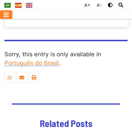
A+
A-
Sorry, this entry is only available in
Português do Brasil
.
Related Posts