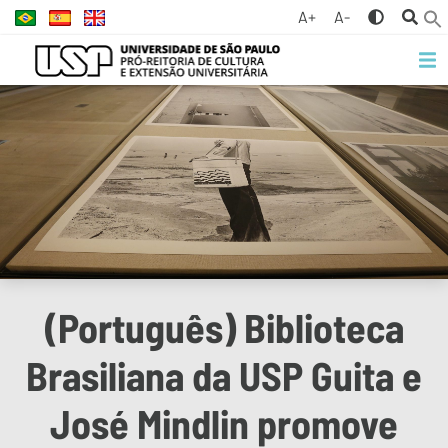
A+
A-
(Português) Biblioteca
Brasiliana da USP Guita e
José Mindlin promove