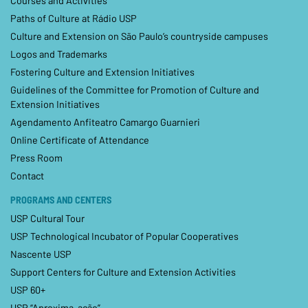
Courses and Activities
Paths of Culture at Rádio USP
Culture and Extension on São Paulo’s countryside campuses
Logos and Trademarks
Fostering Culture and Extension Initiatives
Guidelines of the Committee for Promotion of Culture and
Extension Initiatives
Agendamento Anfiteatro Camargo Guarnieri
Online Certificate of Attendance
Press Room
Contact
PROGRAMS AND CENTERS
USP Cultural Tour
USP Technological Incubator of Popular Cooperatives
Nascente USP
Support Centers for Culture and Extension Activities
USP 60+
USP “Aproxima-ação”