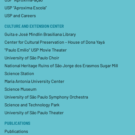
USP “Aproxima Escola”
USP and Careers
CULTURE AND EXTENSION CENTER
Guita e José Mindlin Brasiliana Library
Center for Cultural Preservation – House of Dona Yayá
"Paulo Emílio" USP Movie Theater
University of São Paulo Choir
National Heritage Ruins of São Jorge dos Erasmos Sugar Mill
Science Station
Maria Antonia University Center
Science Museum
University of São Paulo Symphony Orchestra
Science and Technology Park
University of São Paulo Theater
PUBLICATIONS
Publications