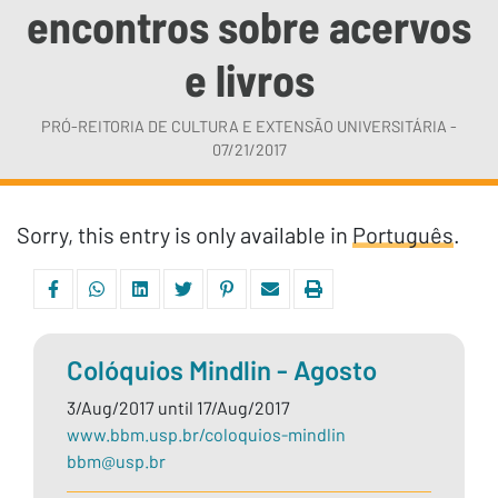
encontros sobre acervos
e livros
PRÓ-REITORIA DE CULTURA E EXTENSÃO UNIVERSITÁRIA -
07/21/2017
Sorry, this entry is only available in
Português
.
Colóquios Mindlin - Agosto
3/Aug/2017 until 17/Aug/2017
www.bbm.usp.br/coloquios-mindlin
bbm@usp.br