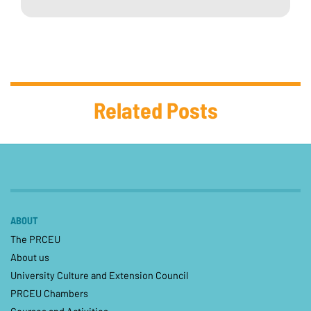
Related Posts
ABOUT
The PRCEU
About us
University Culture and Extension Council
PRCEU Chambers