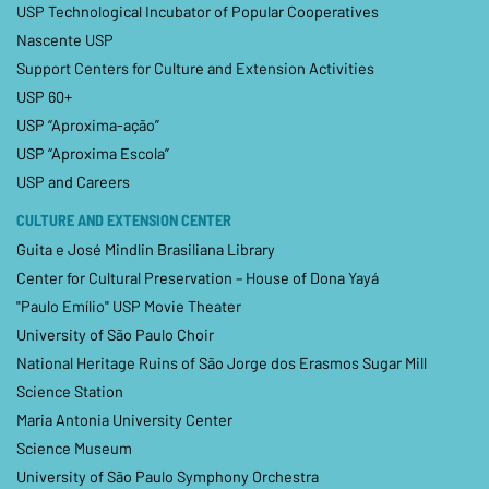
USP Technological Incubator of Popular Cooperatives
Nascente USP
Support Centers for Culture and Extension Activities
USP 60+
USP “Aproxima-ação”
USP “Aproxima Escola”
USP and Careers
CULTURE AND EXTENSION CENTER
Guita e José Mindlin Brasiliana Library
Center for Cultural Preservation – House of Dona Yayá
"Paulo Emílio" USP Movie Theater
University of São Paulo Choir
National Heritage Ruins of São Jorge dos Erasmos Sugar Mill
Science Station
Maria Antonia University Center
Science Museum
University of São Paulo Symphony Orchestra