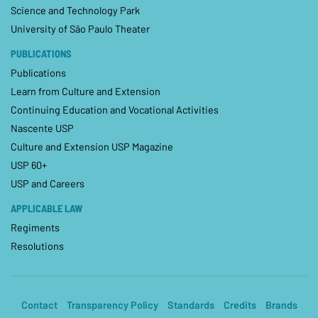
Science and Technology Park
University of São Paulo Theater
PUBLICATIONS
Publications
Learn from Culture and Extension
Continuing Education and Vocational Activities
Nascente USP
Culture and Extension USP Magazine
USP 60+
USP and Careers
APPLICABLE LAW
Regiments
Resolutions
Contact
Transparency Policy
Standards
Credits
Brands