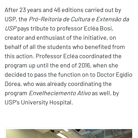
After 23 years and 46 editions carried out by
USP, the
Pró-Reitoria de Cultura e Extensão da
USP
pays tribute to professor Ecléa Bosi,
creator and enthusiast of the initiative, on
behalf of all the students who benefited from
this action. Professor Ecléa coordinated the
program up until the end of 2016, when she
decided to pass the function on to Doctor Egídio
Dórea, who was already coordinating the
program
Envelheciemento Ativo
as well
,
by
USP’s University Hospital.