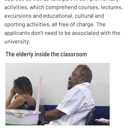
activities, which comprehend courses, lectures,
excursions and educational, cultural and
sporting activities, all free of charge. The
applicants don’t need to be associated with the
university.
The elderly inside the classroom