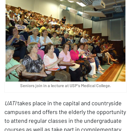
Seniors join in a lecture at USP’s Medical College.
UATI
takes place in the capital and countryside
campuses and offers the elderly the opportunity
to attend regular classes in the undergraduate
courses as well as take part in complementary