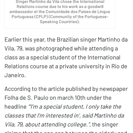
Singer Martinho da Vila chose the International
Relations course due to his work as a goodwill
ambassador at the Comunidade dos Países de Língua
Portuguesa (CPLP) (Community of the Portuguese-
Speaking Countries).
Earlier this year, the Brazilian singer Martinho da
Vila, 79, was photographed while attending a
class as a special student of the International
Relations course at a private university in Rio de
Janeiro.
According to the article published by newspaper
Folha de S. Paulo on march 10th under the
headline
“‘I’m a special student, I only take the
classes that I’m interested in’, said Martinho da
Vila, 79, about attending college.”
, the singer