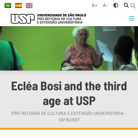
A+
A-
Ecléa Bosi and the third
age at USP
PRÓ-REITORIA DE CULTURA E EXTENSÃO UNIVERSITÁRIA -
03/15/2017