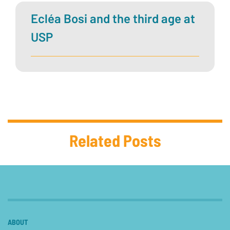
Ecléa Bosi and the third age at
USP
Related Posts
ABOUT