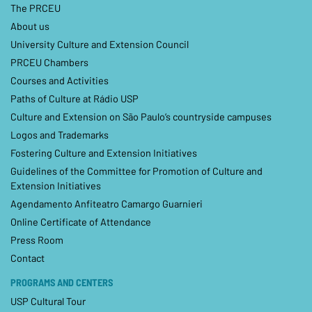
The PRCEU
About us
University Culture and Extension Council
PRCEU Chambers
Courses and Activities
Paths of Culture at Rádio USP
Culture and Extension on São Paulo’s countryside campuses
Logos and Trademarks
Fostering Culture and Extension Initiatives
Guidelines of the Committee for Promotion of Culture and
Extension Initiatives
Agendamento Anfiteatro Camargo Guarnieri
Online Certificate of Attendance
Press Room
Contact
PROGRAMS AND CENTERS
USP Cultural Tour