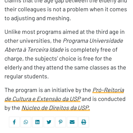
claims that the age gap between the elderly and
their colleagues is not a problem when it comes
to adjusting and meshing.
Unlike most programs aimed at the third age in
other universities, the
Programa Universidade
Aberta à Terceira Idade
is completely free of
charge, the subjects’ choice is free for the
elderly and they attend the same classes as the
regular students.
The program is an initiative by the
Pró-Reitoria
de Cultura e Extensão da USP
and is conducted
by the
Núcleo de Direitos da USP.