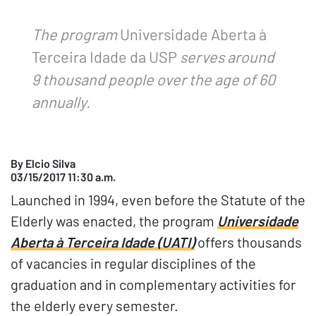
The program
Universidade Aberta à
Terceira Idade da USP
serves around
9 thousand people over the age of 60
annually.
By Elcio Silva
03/15/2017 11:30 a.m.
Launched in 1994, even before the Statute of the
Elderly was enacted, the program
Universidade
Aberta à Terceira Idade (UATI)
offers thousands
of vacancies in regular disciplines of the
graduation and in complementary activities for
the elderly every semester.