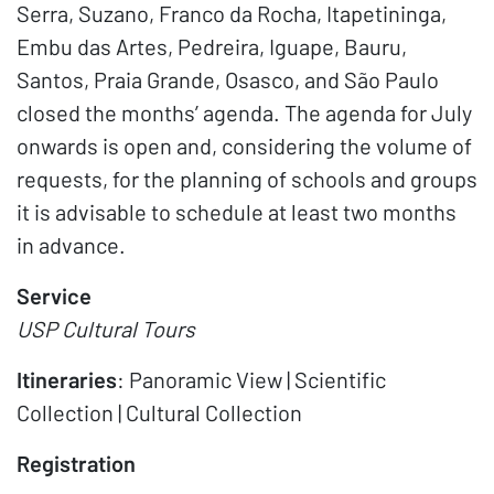
Serra, Suzano, Franco da Rocha, Itapetininga,
Embu das Artes, Pedreira, Iguape, Bauru,
Santos, Praia Grande, Osasco, and São Paulo
closed the months’ agenda. The agenda for July
onwards is open and, considering the volume of
requests, for the planning of schools and groups
it is advisable to schedule at least two months
in advance.
Service
USP Cultural Tours
Itineraries
: Panoramic View | Scientific
Collection | Cultural Collection
Registration