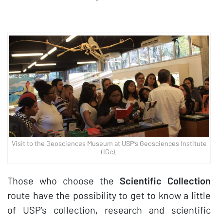
Visit to the Geosciences Museum at USP’s Geosciences Institute
(IGc).
Those who choose the
Scientific Collection
route have the possibility to get to know a little
of USP’s collection, research and scientific