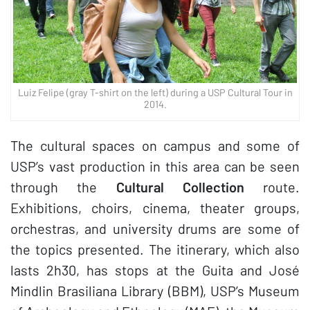
Luiz Felipe (gray T-shirt on the left) during a USP Cultural Tour in
2014.
The cultural spaces on campus and some of
USP’s vast production in this area can be seen
through the
Cultural Collection
route.
Exhibitions, choirs, cinema, theater groups,
orchestras, and university drums are some of
the topics presented. The itinerary, which also
lasts 2h30, has stops at the Guita and José
Mindlin Brasiliana Library (BBM), USP’s Museum