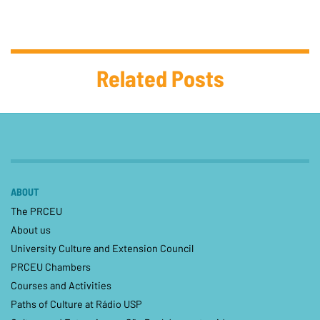
Related Posts
ABOUT
The PRCEU
About us
University Culture and Extension Council
PRCEU Chambers
Courses and Activities
Paths of Culture at Rádio USP