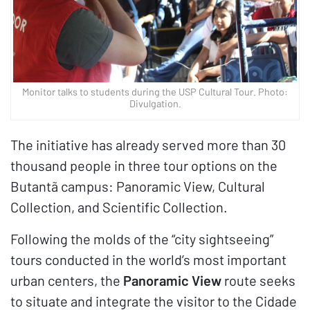
Monitor talks to students during the USP Cultural Tour. Photo:
Divulgation.
The initiative has already served more than 30
thousand people in three tour options on the
Butantã campus: Panoramic View, Cultural
Collection, and Scientific Collection.
Following the molds of the “city sightseeing”
tours conducted in the world’s most important
urban centers, the
Panoramic View
route seeks
to situate and integrate the visitor to the Cidade