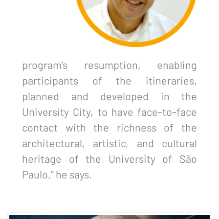
program’s resumption, enabling
participants of the itineraries,
planned and developed in the
University City, to have face-to-face
contact with the richness of the
architectural, artistic, and cultural
heritage of the University of São
Paulo,” he says.