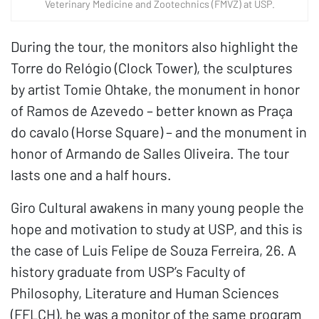
Veterinary Medicine and Zootechnics (FMVZ) at USP.
During the tour, the monitors also highlight the
Torre do Relógio (Clock Tower), the sculptures
by artist Tomie Ohtake, the monument in honor
of Ramos de Azevedo – better known as Praça
do cavalo (Horse Square) – and the monument in
honor of Armando de Salles Oliveira. The tour
lasts one and a half hours.
Giro Cultural awakens in many young people the
hope and motivation to study at USP, and this is
the case of Luis Felipe de Souza Ferreira, 26. A
history graduate from USP’s Faculty of
Philosophy, Literature and Human Sciences
(FFLCH), he was a monitor of the same program