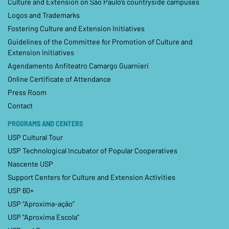
Culture and Extension on São Paulo’s countryside campuses
Logos and Trademarks
Fostering Culture and Extension Initiatives
Guidelines of the Committee for Promotion of Culture and
Extension Initiatives
Agendamento Anfiteatro Camargo Guarnieri
Online Certificate of Attendance
Press Room
Contact
PROGRAMS AND CENTERS
USP Cultural Tour
USP Technological Incubator of Popular Cooperatives
Nascente USP
Support Centers for Culture and Extension Activities
USP 60+
USP “Aproxima-ação”
USP “Aproxima Escola”