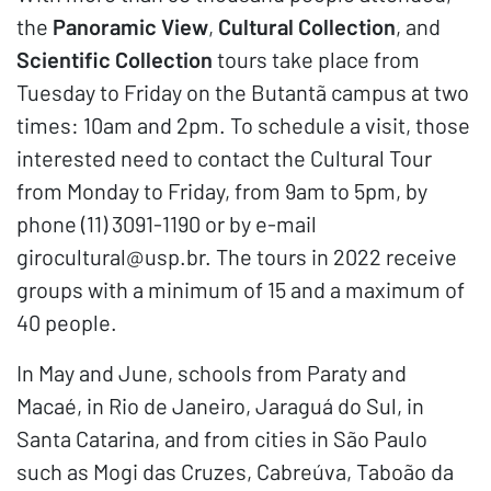
the
Panoramic View
,
Cultural Collection
, and
Scientific Collection
tours take place from
Tuesday to Friday on the Butantã campus at two
times: 10am and 2pm. To schedule a visit, those
interested need to contact the Cultural Tour
from Monday to Friday, from 9am to 5pm, by
phone (11) 3091-1190 or by e-mail
girocultural@usp.br. The tours in 2022 receive
groups with a minimum of 15 and a maximum of
40 people.
In May and June, schools from Paraty and
Macaé, in Rio de Janeiro, Jaraguá do Sul, in
Santa Catarina, and from cities in São Paulo
such as Mogi das Cruzes, Cabreúva, Taboão da