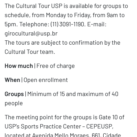
The Cultural Tour USP is available for groups to
schedule, from Monday to Friday, from 9am to
5pm. Telephone: (11) 3091-1190. E-mail:
girocultural@usp.br
The tours are subject to confirmation by the
Cultural Tour team.
How much
| Free of charge
When
| Open enrollment
Groups
| Minimum of 15 and maximum of 40
people
The meeting point for the groups is Gate 10 of
USP’s Sports Practice Center – CEPEUSP,
located at Avenida Mello Moraes, 661, Cidade