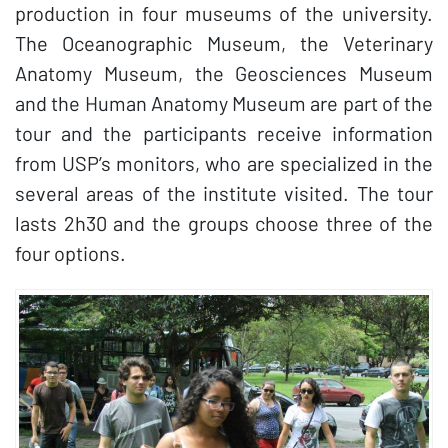
production in four museums of the university.
The Oceanographic Museum, the Veterinary
Anatomy Museum, the Geosciences Museum
and the Human Anatomy Museum are part of the
tour and the participants receive information
from USP’s monitors, who are specialized in the
several areas of the institute visited. The tour
lasts 2h30 and the groups choose three of the
four options.