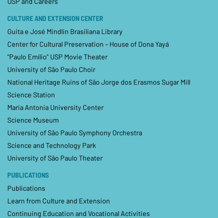
USP and Careers
CULTURE AND EXTENSION CENTER
Guita e José Mindlin Brasiliana Library
Center for Cultural Preservation – House of Dona Yayá
"Paulo Emílio" USP Movie Theater
University of São Paulo Choir
National Heritage Ruins of São Jorge dos Erasmos Sugar Mill
Science Station
Maria Antonia University Center
Science Museum
University of São Paulo Symphony Orchestra
Science and Technology Park
University of São Paulo Theater
PUBLICATIONS
Publications
Learn from Culture and Extension
Continuing Education and Vocational Activities