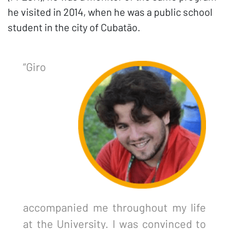
he visited in 2014, when he was a public school
student in the city of Cubatão.
“Giro
accompanied me throughout my life
at the University. I was convinced to