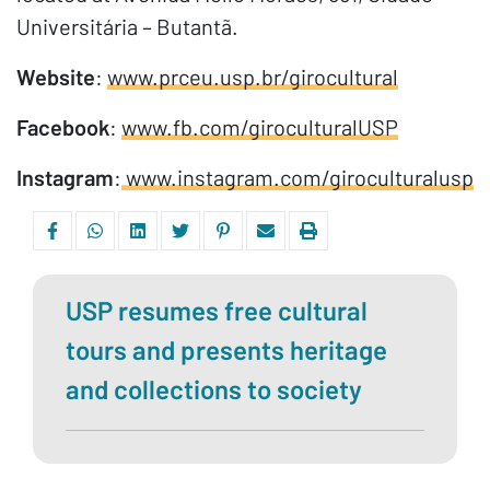
Universitária – Butantã.
Website
:
www.prceu.usp.br/girocultural
Facebook
:
www.fb.com/giroculturalUSP
Instagram
:
www.instagram.com/giroculturalusp
USP resumes free cultural
tours and presents heritage
and collections to society