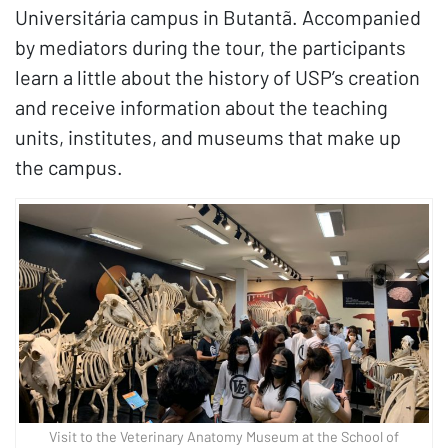
Universitária campus in Butantã. Accompanied
by mediators during the tour, the participants
learn a little about the history of USP’s creation
and receive information about the teaching
units, institutes, and museums that make up
the campus.
Visit to the Veterinary Anatomy Museum at the School of