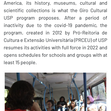
America, its history, museums, cultural and
scientific collections is what the Giro Cultural
USP program proposes. After a period of
inactivity due to the covid-19 pandemic, the
program, created in 2012 by Pró-Reitoria de
Cultura e Extensão Universitária (PRCEU) of USP
resumes its activities with full force in 2022 and
opens schedules for schools and groups with at
least 15 people.