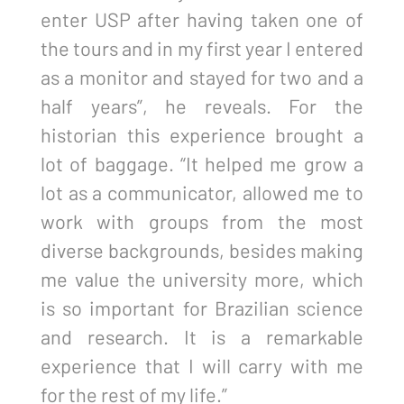
enter USP after having taken one of
the tours and in my first year I entered
as a monitor and stayed for two and a
half years”, he reveals. For the
historian this experience brought a
lot of baggage. “It helped me grow a
lot as a communicator, allowed me to
work with groups from the most
diverse backgrounds, besides making
me value the university more, which
is so important for Brazilian science
and research. It is a remarkable
experience that I will carry with me
for the rest of my life.”