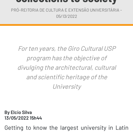
PRÓ-REITORIA DE CULTURA E EXTENSÃO UNIVERSITÁRIA -
05/13/2022
For ten years, the Giro Cultural USP
program has the objective of
divulging the architectural, cultural
and scientific heritage of the
University
By Elcio Silva
13/05/2022 15h44
Getting to know the largest university in Latin