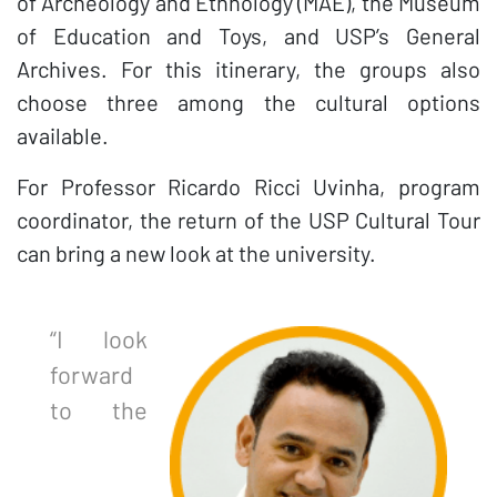
of Archeology and Ethnology (MAE), the Museum
of Education and Toys, and USP’s General
Archives. For this itinerary, the groups also
choose three among the cultural options
available.
For Professor Ricardo Ricci Uvinha, program
coordinator, the return of the USP Cultural Tour
can bring a new look at the university.
“I look
forward
to the