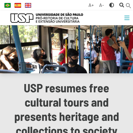
A+
A-
USP resumes free
cultural tours and
presents heritage and
collections to society