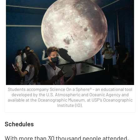
Students accompany Science On a Sphere® – an educational tool
developed by the U.S. Atmospheric and Oceanic Agency and
available at the Oceanographic Museum, at USP’s Oceanographic
Institute (IO).
Schedules
With more than 30 thousand people attended,