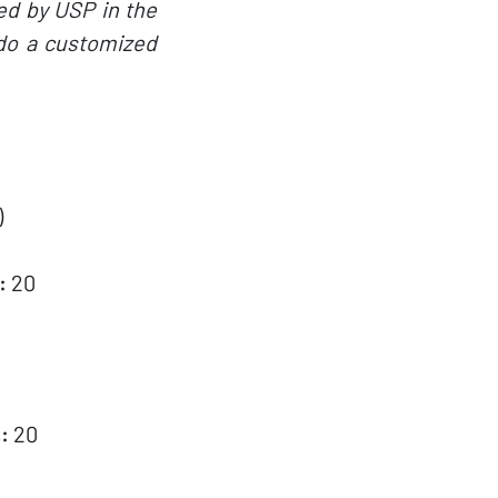
ed by USP in the
 do a customized
)
:
20
:
20