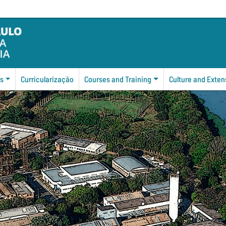
s
Curricularização
Courses and Training
Culture and Exten