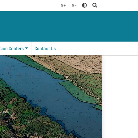
A+
A-
sion Centers
Contact Us