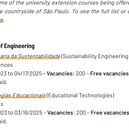
e of the university extension courses being offer
 countryside of São Paulo. To see the full list or
re
.
f Engineering
ria da Sustentabilidade
(Sustainability Engineering
ences
023 to 04/17/2025 –
Vacancies:
200 –
Free vacancies
aid.
gias Educacionais
(Educational Technologies)
es
023 to 03/16/2025 –
Vacancies
: 200 –
Free vacancies
aid.