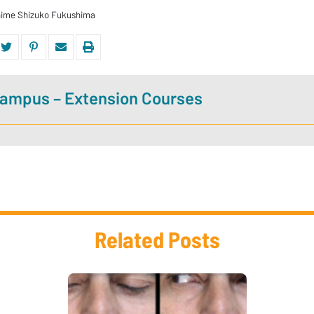
shime Shizuko Fukushima
ampus – Extension Courses
Related Posts