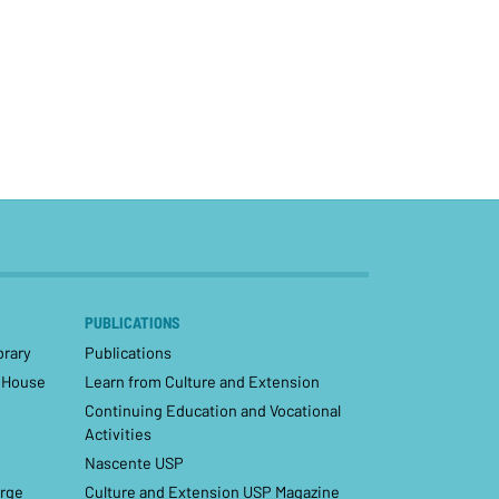
PUBLICATIONS
brary
Publications
– House
Learn from Culture and Extension
Continuing Education and Vocational
Activities
Nascente USP
orge
Culture and Extension USP Magazine