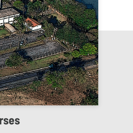
rses
4