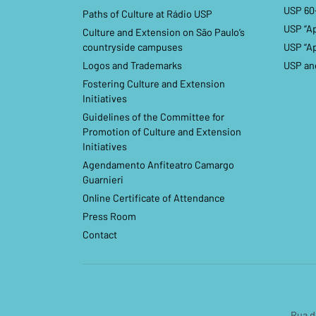
USP 60
Paths of Culture at Rádio USP
USP “A
Culture and Extension on São Paulo’s
countryside campuses
USP “A
Logos and Trademarks
USP an
Fostering Culture and Extension
Initiatives
Guidelines of the Committee for
Promotion of Culture and Extension
Initiatives
Agendamento Anfiteatro Camargo
Guarnieri
Online Certificate of Attendance
Press Room
Contact
Rua d