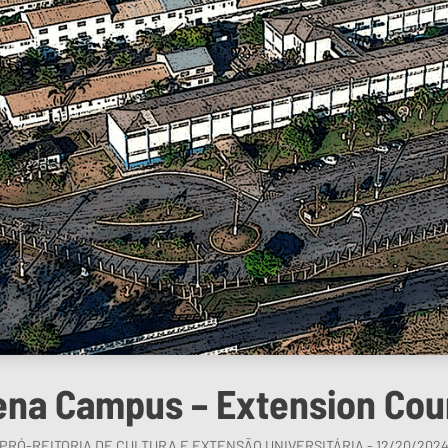
ena Campus – Extension Cou
PRÓ-REITORIA DE CULTURA E EXTENSÃO UNIVERSITÁRIA - 12/20/202