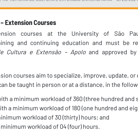
– Extension Courses
tension courses at the University of São Pa
raining and continuing education and must be re
e Cultura e Extensão – Apolo
and approved by
sion courses aim to specialize, improve, update, or
n be taught in person or at a distance, in the follo
with a minimum workload of 360 (three hundred and s
th a minimum workload of 180 (one hundred and eig
inimum workload of 30 (thirty) hours; and
a minimum workload of 04 (four) hours.