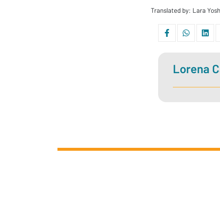
Translated by: Lara Yo
Lorena C