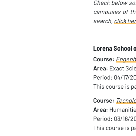
Check below som
campuses of the
search,
click he
Lorena School o
Course:
Engenha
Area:
Exact Sci
Period: 04/17/2
This course is p
Course:
Tecnolo
Area:
Humaniti
Period: 03/16/2
This course is p