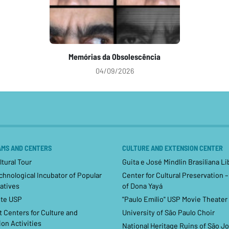
Memórias da Obsolescência
04/09/2026
MS AND CENTERS
CULTURE AND EXTENSION CENTER
tural Tour
Guita e José Mindlin Brasiliana Li
hnological Incubator of Popular
Center for Cultural Preservation 
atives
of Dona Yayá
te USP
"Paulo Emílio" USP Movie Theater
 Centers for Culture and
University of São Paulo Choir
on Activities
National Heritage Ruins of São J