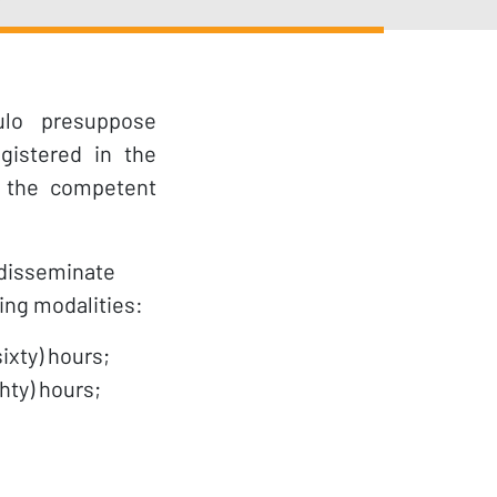
ulo presuppose
gistered in the
 the competent
 disseminate
wing modalities:
ixty) hours;
hty) hours;