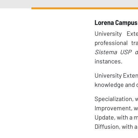
Lorena Campus 
University Ex
professional t
Sistema USP d
instances.
University Exten
knowledge and ca
Specialization, 
Improvement, wi
Update, with a m
Diffusion, with 