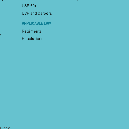
USP 60+
USP and Careers
APPLICABLE LAW
Regiments
y
Resolutions
08-220