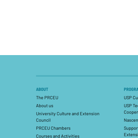
ABOUT
PROGRA
The PRCEU
USP Cul
About us
USP Tec
Cooper
University Culture and Extension
Council
Nascen
PRCEU Chambers
Support
Extensi
Courses and Activities