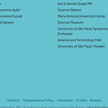
+
dos Erasmos Sugar Mill
proxima-ação”
Science Station
proxima Escola”
Maria Antonia University Center
d Careers
Science Museum
University of São Paulo Symphon
Orchestra
Science and Technology Park
University of São Paulo Theater
Contact
Transparency Policy
Standards
Credits
Brands
a Reitoria, 374, 3º andar | Cidade Universitária | São Paulo - SP | CEP 055