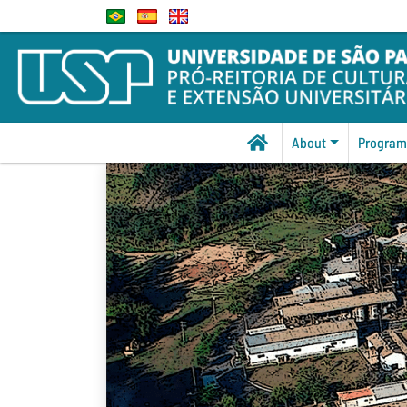
About
Program